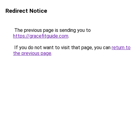
Redirect Notice
The previous page is sending you to
https://gracefitguide.com
.
If you do not want to visit that page, you can
return to
the previous page
.