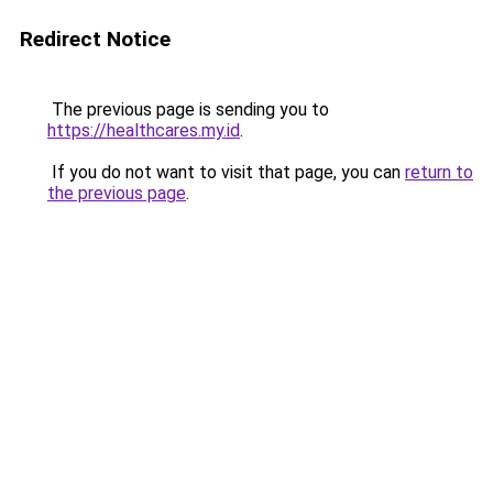
Redirect Notice
The previous page is sending you to
https://healthcares.my.id
.
If you do not want to visit that page, you can
return to
the previous page
.