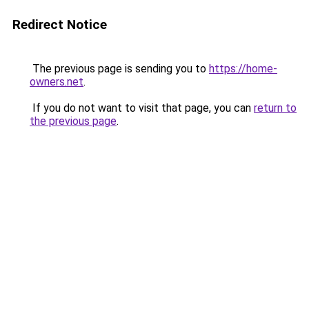
Redirect Notice
The previous page is sending you to
https://home-
owners.net
.
If you do not want to visit that page, you can
return to
the previous page
.