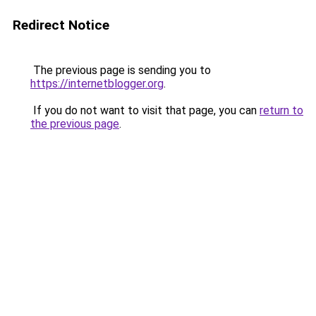
Redirect Notice
The previous page is sending you to
https://internetblogger.org
.
If you do not want to visit that page, you can
return to
the previous page
.