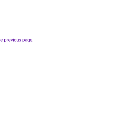
.
he previous page
.