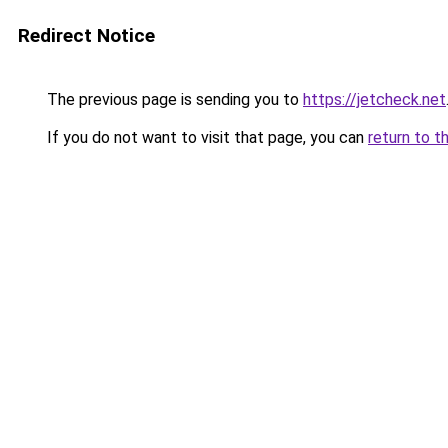
Redirect Notice
The previous page is sending you to
https://jetcheck.net
If you do not want to visit that page, you can
return to t