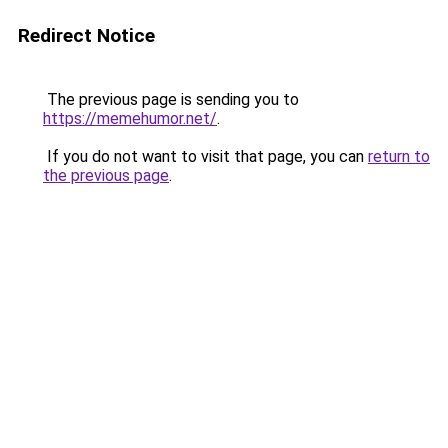
Redirect Notice
The previous page is sending you to
https://memehumor.net/
.
If you do not want to visit that page, you can
return to
the previous page
.