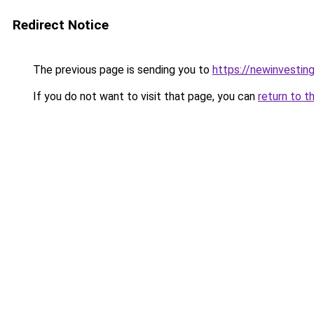
Redirect Notice
The previous page is sending you to
https://newinvestin
If you do not want to visit that page, you can
return to t