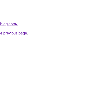
gblog.com/
.
he previous page
.