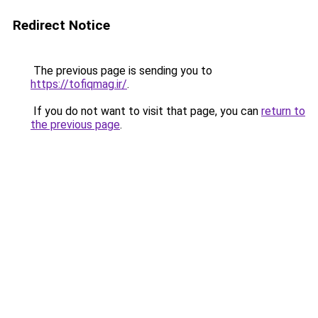
Redirect Notice
The previous page is sending you to
https://tofiqmag.ir/
.
If you do not want to visit that page, you can
return to
the previous page
.