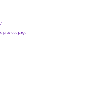
t/
.
he previous page
.