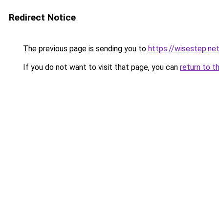
Redirect Notice
The previous page is sending you to
https://wisestep.ne
If you do not want to visit that page, you can
return to t