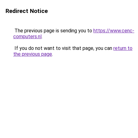
Redirect Notice
The previous page is sending you to
https://www.cenc-
computers.nl
.
If you do not want to visit that page, you can
return to
the previous page
.