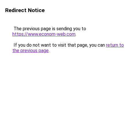
Redirect Notice
The previous page is sending you to
https://www.econom-web.com
.
If you do not want to visit that page, you can
return to
the previous page
.