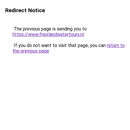
Redirect Notice
The previous page is sending you to
https://www.frieslandwatertours.nl
.
If you do not want to visit that page, you can
return to
the previous page
.