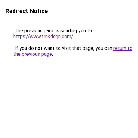
Redirect Notice
The previous page is sending you to
https://www.frnkdsgn.com/
.
If you do not want to visit that page, you can
return to
the previous page
.