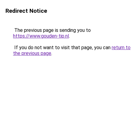
Redirect Notice
The previous page is sending you to
https://www.gouden-tip.nl
.
If you do not want to visit that page, you can
return to
the previous page
.