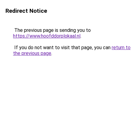
Redirect Notice
The previous page is sending you to
https://www.hoofddorplokaal.nl
.
If you do not want to visit that page, you can
return to
the previous page
.