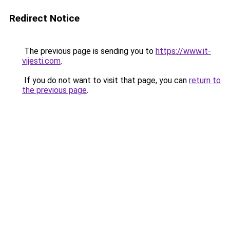
Redirect Notice
The previous page is sending you to
https://www.it-
vijesti.com
.
If you do not want to visit that page, you can
return to
the previous page
.