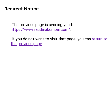
Redirect Notice
The previous page is sending you to
https://www.saudarakembar.com/
.
If you do not want to visit that page, you can
return to
the previous page
.