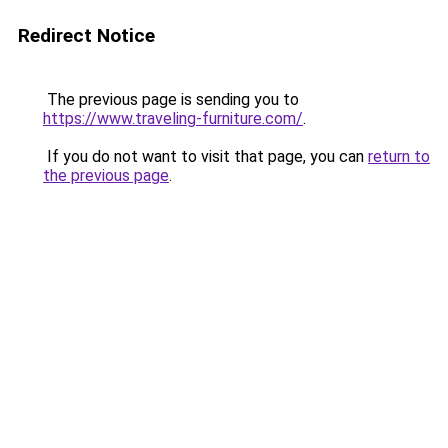
Redirect Notice
The previous page is sending you to
https://www.traveling-furniture.com/
.
If you do not want to visit that page, you can
return to
the previous page
.