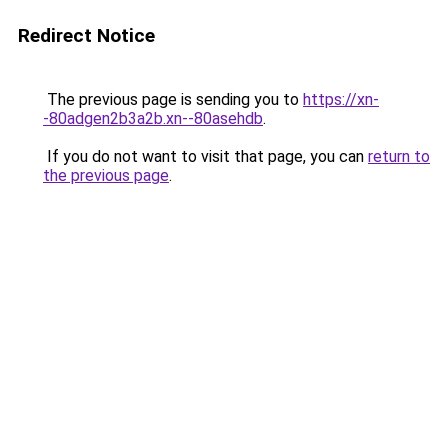
Redirect Notice
The previous page is sending you to
https://xn-
-80adgen2b3a2b.xn--80asehdb
.
If you do not want to visit that page, you can
return to
the previous page
.