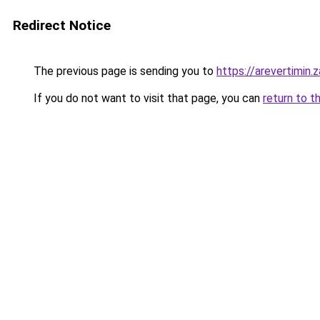
Redirect Notice
The previous page is sending you to
https://arevertimin.
If you do not want to visit that page, you can
return to t