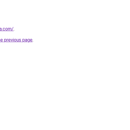
za.com/
.
he previous page
.