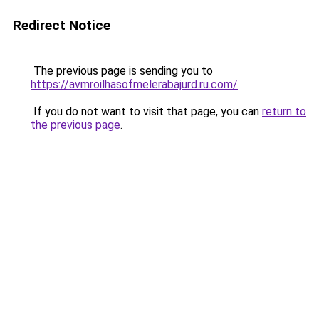
Redirect Notice
The previous page is sending you to
https://avmroilhasofmelerabajurd.ru.com/
.
If you do not want to visit that page, you can
return to
the previous page
.