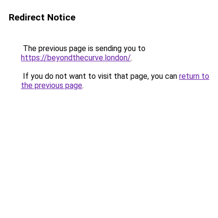
Redirect Notice
The previous page is sending you to
https://beyondthecurve.london/
.
If you do not want to visit that page, you can
return to
the previous page
.