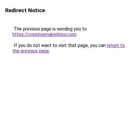
Redirect Notice
The previous page is sending you to
https://creativemakerblog.com
.
If you do not want to visit that page, you can
return to
the previous page
.