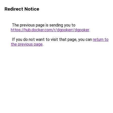
Redirect Notice
The previous page is sending you to
https://hub.docker.com/r/dgpokerr/dgpoker
.
If you do not want to visit that page, you can
return to
the previous page
.