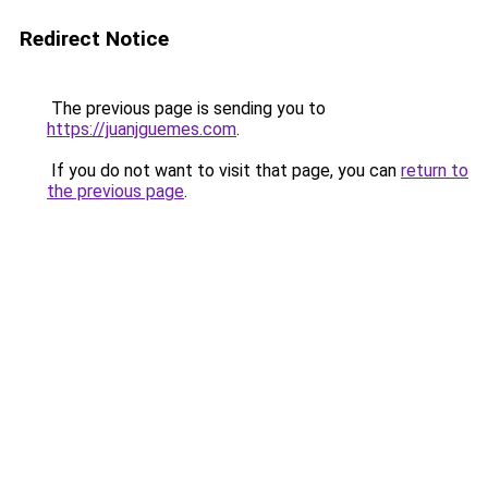
Redirect Notice
The previous page is sending you to
https://juanjguemes.com
.
If you do not want to visit that page, you can
return to
the previous page
.