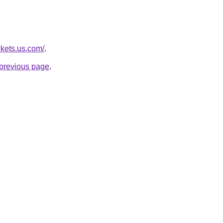
ckets.us.com/
.
e previous page
.