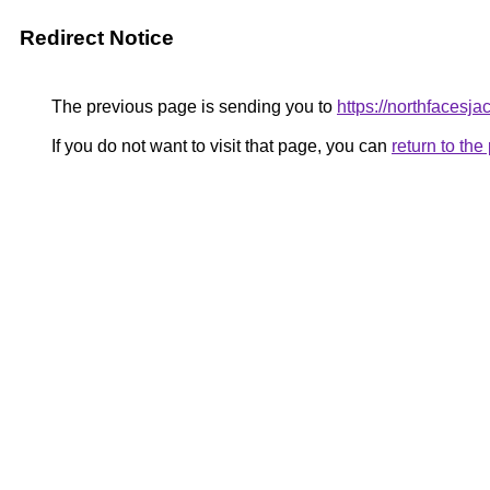
Redirect Notice
The previous page is sending you to
https://northfacesja
If you do not want to visit that page, you can
return to th