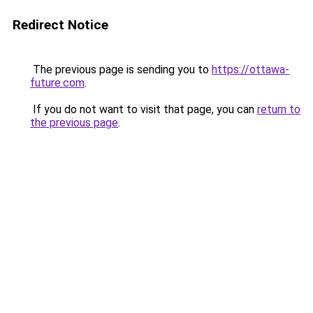
Redirect Notice
The previous page is sending you to
https://ottawa-
future.com
.
If you do not want to visit that page, you can
return to
the previous page
.