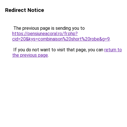
Redirect Notice
The previous page is sending you to
https://pensiuneacoral.ro/fr.php?
cid=20&kys=combinaison%20short%20robe&g=9
.
If you do not want to visit that page, you can
return to
the previous page
.