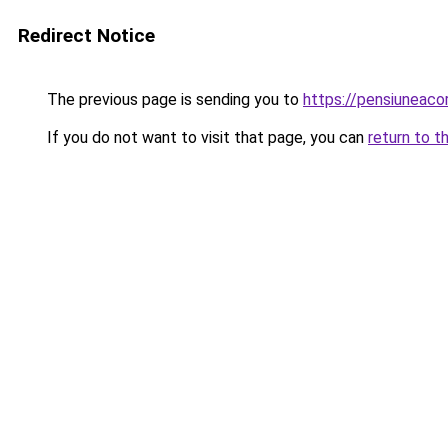
Redirect Notice
The previous page is sending you to
https://pensiunea
If you do not want to visit that page, you can
return to t