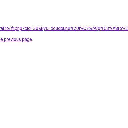
coral.ro/fr.php?cid=30&kys=doudoune%20l%C3%A9g%C3%A8r
he previous page
.