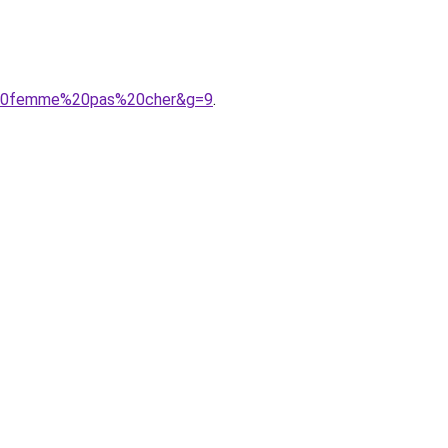
e%20femme%20pas%20cher&g=9
.