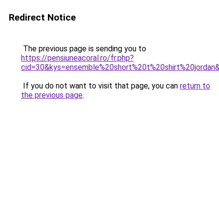
Redirect Notice
The previous page is sending you to
https://pensiuneacoral.ro/fr.php?
cid=30&kys=ensemble%20short%20t%20shirt%20jordan
If you do not want to visit that page, you can
return to
the previous page
.