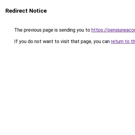
Redirect Notice
The previous page is sending you to
https://pensiuneac
If you do not want to visit that page, you can
return to t