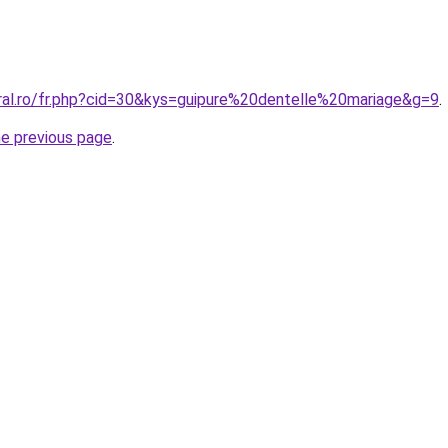
oral.ro/fr.php?cid=30&kys=guipure%20dentelle%20mariage&g=9
.
he previous page
.