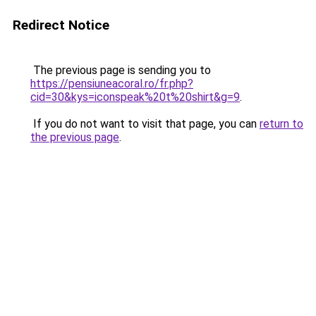
Redirect Notice
The previous page is sending you to
https://pensiuneacoral.ro/fr.php?
cid=30&kys=iconspeak%20t%20shirt&g=9
.
If you do not want to visit that page, you can
return to
the previous page
.