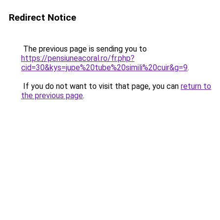
Redirect Notice
The previous page is sending you to
https://pensiuneacoral.ro/fr.php?
cid=30&kys=jupe%20tube%20simili%20cuir&g=9
.
If you do not want to visit that page, you can
return to
the previous page
.