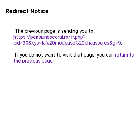
Redirect Notice
The previous page is sending you to
https://pensiuneacoral.ro/fr.php?
cid=30&kys=la%20modeuse%20chaussures&g=9
.
If you do not want to visit that page, you can
return to
the previous page
.