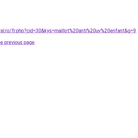
oral.ro/fr.php?cid=30&kys=maillot%20anti%20uv%20enfant&g=9
.
he previous page
.