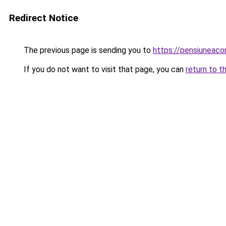
Redirect Notice
The previous page is sending you to
https://pensiuneac
If you do not want to visit that page, you can
return to t