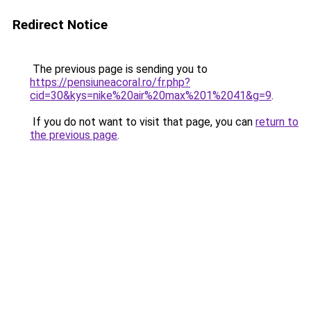
Redirect Notice
The previous page is sending you to
https://pensiuneacoral.ro/fr.php?
cid=30&kys=nike%20air%20max%201%2041&g=9
.
If you do not want to visit that page, you can
return to
the previous page
.