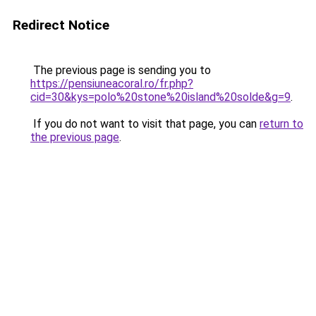
Redirect Notice
The previous page is sending you to
https://pensiuneacoral.ro/fr.php?
cid=30&kys=polo%20stone%20island%20solde&g=9
.
If you do not want to visit that page, you can
return to
the previous page
.