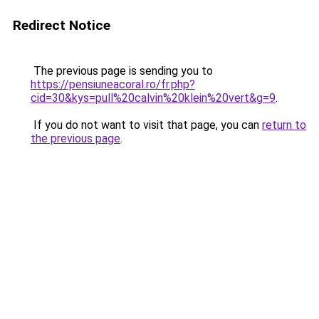
Redirect Notice
The previous page is sending you to
https://pensiuneacoral.ro/fr.php?
cid=30&kys=pull%20calvin%20klein%20vert&g=9
.
If you do not want to visit that page, you can
return to
the previous page
.