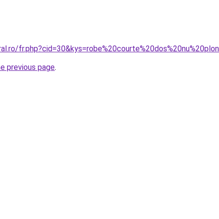
oral.ro/fr.php?cid=30&kys=robe%20courte%20dos%20nu%20plo
he previous page
.