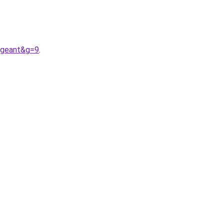
ngeant&g=9
.