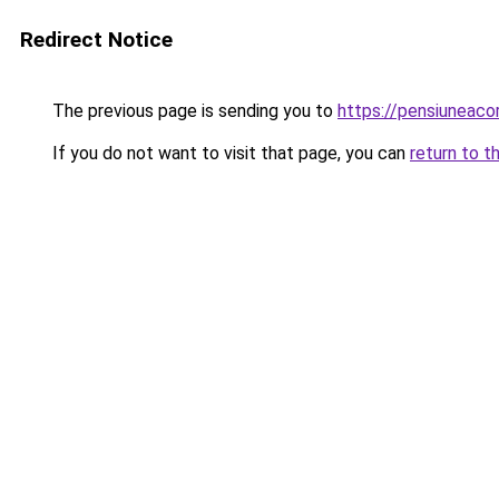
Redirect Notice
The previous page is sending you to
https://pensiuneac
If you do not want to visit that page, you can
return to t