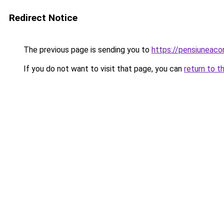
Redirect Notice
The previous page is sending you to
https://pensiunea
If you do not want to visit that page, you can
return to t