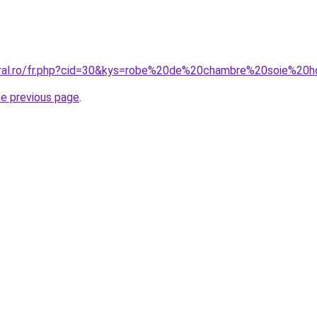
coral.ro/fr.php?cid=30&kys=robe%20de%20chambre%20soie%2
he previous page
.