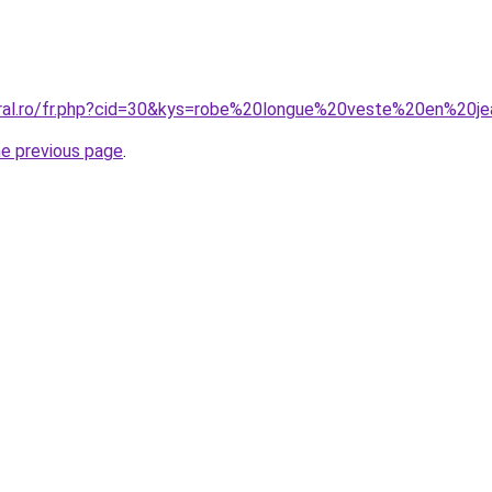
oral.ro/fr.php?cid=30&kys=robe%20longue%20veste%20en%20j
he previous page
.