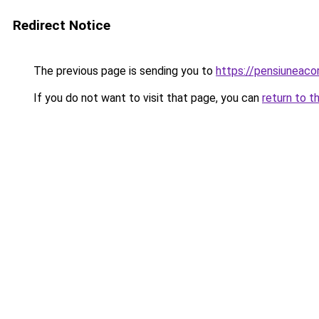
Redirect Notice
The previous page is sending you to
https://pensiuneac
If you do not want to visit that page, you can
return to t