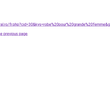
oral.ro/fr.php?cid=30&kys=robe%20pour%20grande%20femme&
he previous page
.