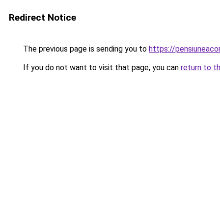
Redirect Notice
The previous page is sending you to
https://pensiuneac
If you do not want to visit that page, you can
return to t