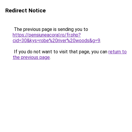
Redirect Notice
The previous page is sending you to
https://pensiuneacoral.ro/fr.php?
cid=30&kys=robe%20river%20woods&g=9
.
If you do not want to visit that page, you can
return to
the previous page
.