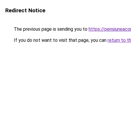
Redirect Notice
The previous page is sending you to
https://pensiuneac
If you do not want to visit that page, you can
return to t