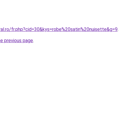
oral.ro/fr.php?cid=30&kys=robe%20satin%20nuisette&g=9
.
he previous page
.