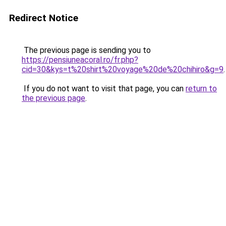
Redirect Notice
The previous page is sending you to
https://pensiuneacoral.ro/fr.php?
cid=30&kys=t%20shirt%20voyage%20de%20chihiro&g=9
.
If you do not want to visit that page, you can
return to
the previous page
.