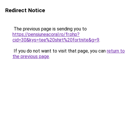
Redirect Notice
The previous page is sending you to
https://pensiuneacoral.ro/fr.php?
cid=30&kys=tee%20shirt%20fortnite&g=9
.
If you do not want to visit that page, you can
return to
the previous page
.