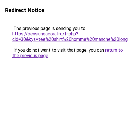
Redirect Notice
The previous page is sending you to
https://pensiuneacoral.ro/fr.php?
cid=30&kys=tee%20shirt%20homme%20manche%20long
If you do not want to visit that page, you can
return to
the previous page
.