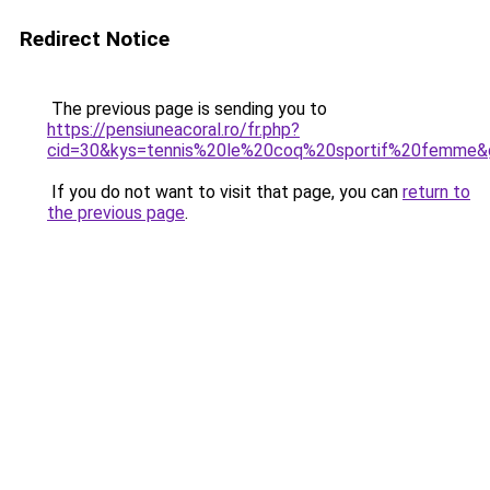
Redirect Notice
The previous page is sending you to
https://pensiuneacoral.ro/fr.php?
cid=30&kys=tennis%20le%20coq%20sportif%20femme&
If you do not want to visit that page, you can
return to
the previous page
.