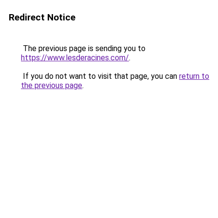
Redirect Notice
The previous page is sending you to
https://www.lesderacines.com/
.
If you do not want to visit that page, you can
return to
the previous page
.