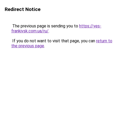
Redirect Notice
The previous page is sending you to
https://yes-
frankivsk.com.ua/ru/
.
If you do not want to visit that page, you can
return to
the previous page
.